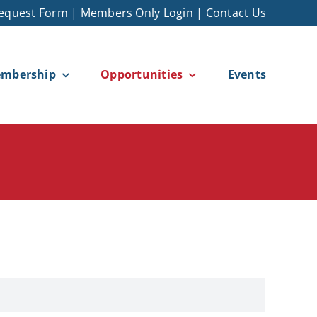
equest Form
|
Members Only Login
|
Contact Us
mbership
Opportunities
Events