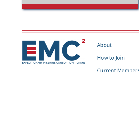
About
How to Join
Current Member