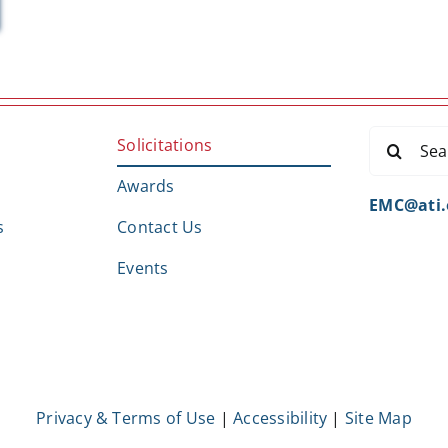
Search
Solicitations
for:
Awards
EMC@ati.
s
Contact Us
Events
Privacy & Terms of Use
|
Accessibility
|
Site Map