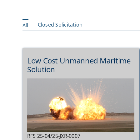
Closed Solicitation
All
Low Cost Unmanned Maritime
Solution
RFS 25-04/25-JXR-0007