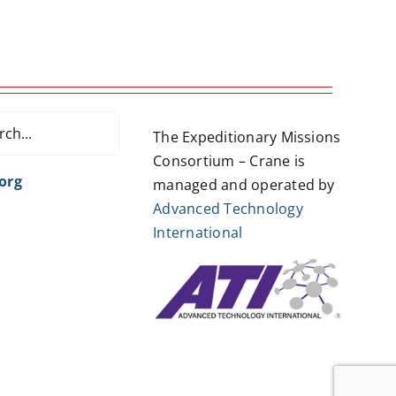
The Expeditionary Missions
Consortium – Crane is
org
managed and operated by
Advanced Technology
International