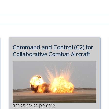
Command and Control (C2) for
Collaborative Combat Aircraft
RFS 25-05/ 25-JXR-0012