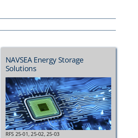
NAVSEA Energy Storage
Solutions
RFS 25-01, 25-02, 25-03