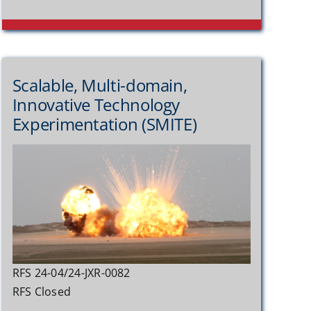
Scalable, Multi-domain,
Innovative Technology
Experimentation (SMITE)
RFS 24-04/24-JXR-0082
RFS Closed