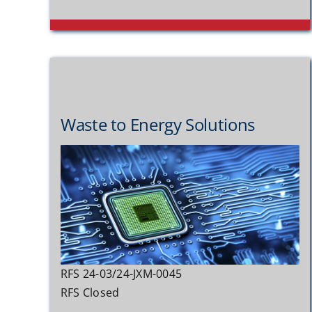
Waste to Energy Solutions
RFS 24-03/24-JXM-0045
RFS Closed