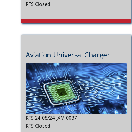
RFS Closed
Aviation Universal Charger
RFS 24-08/24-JXM-0037
RFS Closed