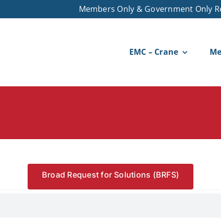
Members Only & Government Only R
EMC – Crane
Me
Broad Request for Solutions (BRFS)