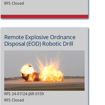
RFS Closed
Remote Explosive Ordnance
Disposal (EOD) Robotic Drill
RFS 24-07/24-JXR-0159
RFS Closed