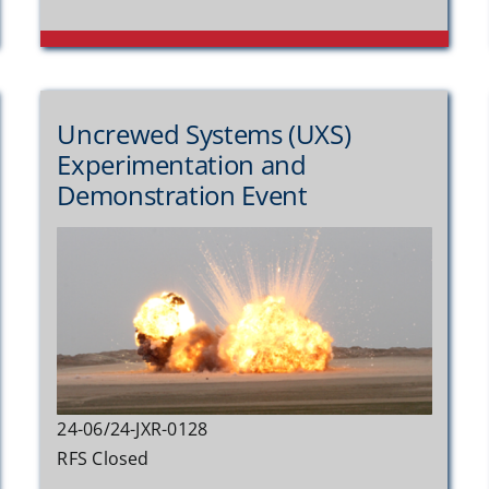
Uncrewed Systems (UXS)
Experimentation and
Demonstration Event
24-06/24-JXR-0128
RFS Closed