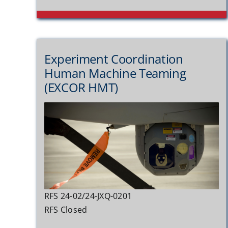
Experiment Coordination
Human Machine Teaming
(EXCOR HMT)
RFS 24-02/24-JXQ-0201
RFS Closed