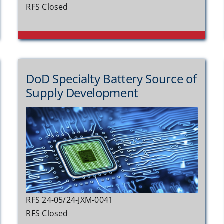
RFS Closed
DoD Specialty Battery Source of
Supply Development
RFS 24-05/24-JXM-0041
RFS Closed