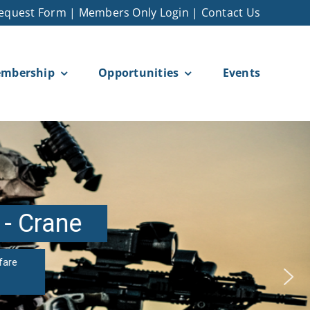
equest Form
|
Members Only Login
|
Contact Us
mbership
Opportunities
Events
 - Crane
fare