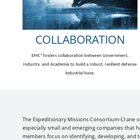
COLLABORATION
EMC²
fosters collaboration between Government,
Industry, and Academia to build a robust, resilient defense
industrial base.
The Expeditionary Missions Consortium-Crane of
especially small and emerging companies that h
members focus on identifying, developing, and te