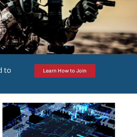
d to
Learn How to Join