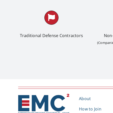
Traditional Defense Contractors
Non-
(Companies
About
How to Join