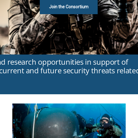
Join the Consortium
nd research opportunities in support of
urrent and future security threats relate