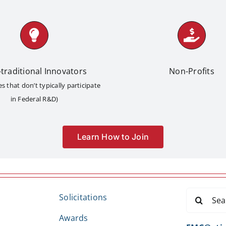
traditional Innovators
Non-Profits
 that don’t typically participate
in Federal R&D)
Learn How to Join
Search
Solicitations
for:
Awards