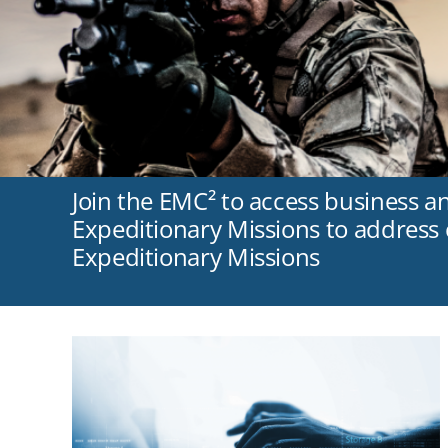
Join the EMC² to access business a
Expeditionary Missions to address c
Expeditionary Missions