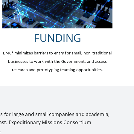
FUNDING
EMC²
minimizes barriers to entry for small, non-traditional
businesses to work with the Government, and access
research and prototyping teaming opportunities.
es for large and small companies and academia,
past. Expeditionary Missions Consortium
.