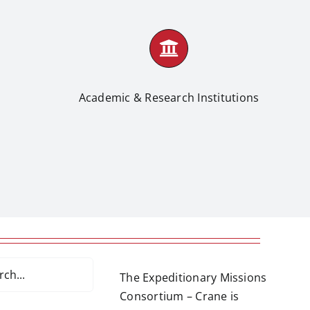
Academic & Research Institutions
The Expeditionary Missions
Consortium – Crane is