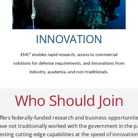
INNOVATION
EMC²
enables rapid research, access to commercial
solutions for defense requirements, and innovations from
industry, academia, and non-traditionals.
Who Should Join
fers federally-funded research and business opportuniti
ave not traditionally worked with the government in the 
sting cutting-edge capabilities at the speed of innovation