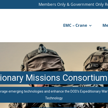
Members Only & Government Only R
EMC – Crane
Me
ionary Missions Consortium
erage emerging technologies and enhance the DOD's Expeditionary War
Technology