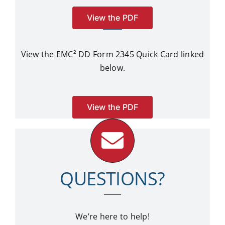
View the PDF
View the EMC²
DD Form 2345 Quick Card linked
below.
View the PDF
QUESTIONS?
We’re here to help!