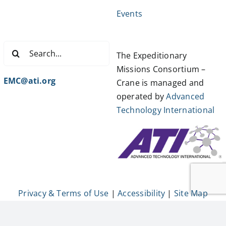
Events
Search
The Expeditionary
for:
Missions Consortium –
EMC@ati.org
Crane is managed and
operated by
Advanced
Technology International
Privacy & Terms of Use
|
Accessibility
|
Site Map