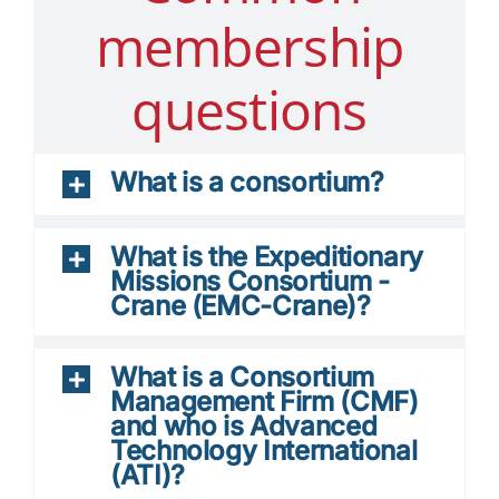
membership
questions
What is a consortium?
What is the Expeditionary
Missions Consortium -
Crane (EMC-Crane)?
What is a Consortium
Management Firm (CMF)
and who is Advanced
Technology International
(ATI)?