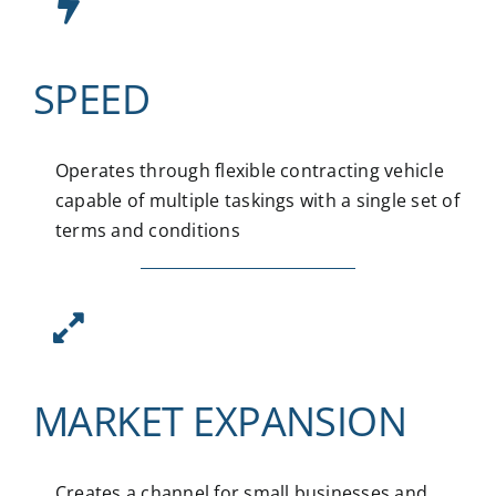
SPEED
Operates through flexible contracting vehicle
capable of multiple taskings with a single set of
terms and conditions
MARKET EXPANSION
Creates a channel for small businesses and