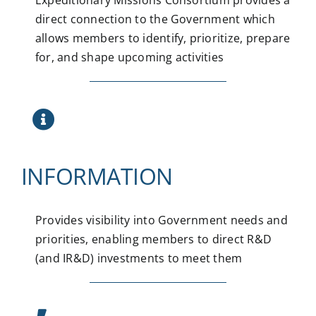
direct connection to the Government which
allows members to identify, prioritize, prepare
for, and shape upcoming activities
INFORMATION
Provides visibility into Government needs and
priorities, enabling members to direct R&D
(and IR&D) investments to meet them