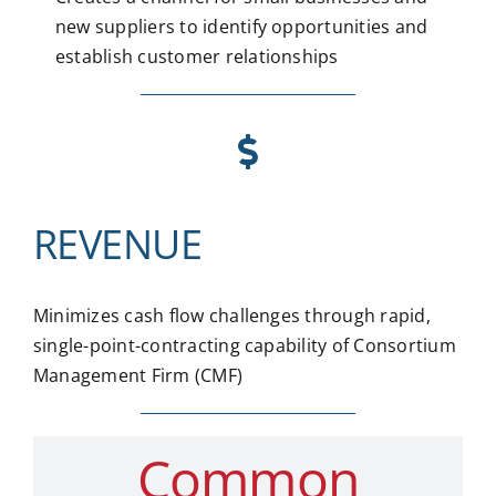
new suppliers to identify opportunities and
establish customer relationships
REVENUE
Minimizes cash flow challenges through rapid,
single-point-contracting capability of Consortium
Management Firm (CMF)
Common