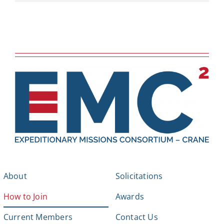
About
Solicitations
How to Join
Awards
Current Members
Contact Us