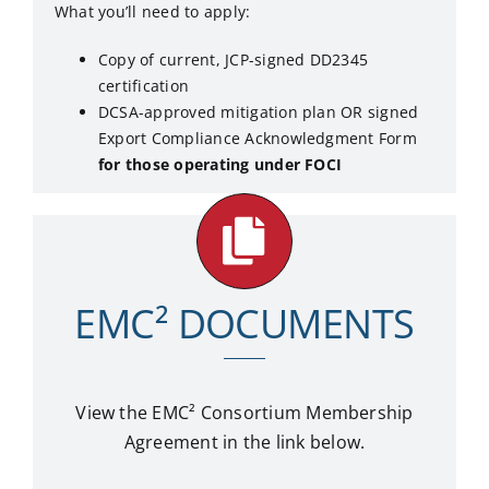
What you’ll need to apply:
Copy of current, JCP-signed DD2345
certification
DCSA-approved mitigation plan OR signed
Export Compliance Acknowledgment Form
for those operating under FOCI
EMC² DOCUMENTS
View the EMC²
Consortium Membership
Agreement in the link below.