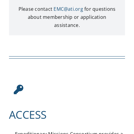
Please contact
EMC@ati.org
for questions
about membership or application
assistance.
ACCESS
Expeditionary Missions Consortium provides a