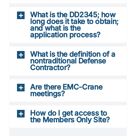
What is the DD2345; how
long does it take to obtain;
and what is the
application process?
What is the definition of a
nontraditional Defense
Contractor?
Are there EMC-Crane
meetings?
How do I get access to
the Members Only Site?