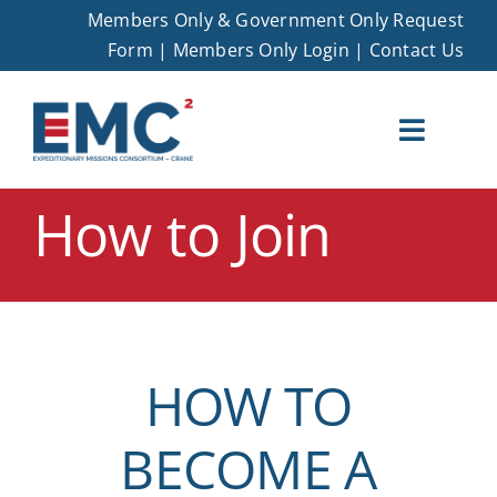
Skip
Members Only & Government Only Request
to
Form
|
Members Only Login
|
Contact Us
content
Toggle
Naviga
How to Join
EMC – Crane
Membership
Opportunities
HOW TO
Events
BECOME A