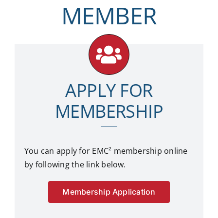
MEMBER
APPLY FOR
MEMBERSHIP
You can apply for EMC²
membership online
by following the link below.
Membership Application