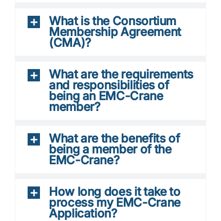
What is the Consortium
Membership Agreement
(CMA)?
What are the requirements
and responsibilities of
being an EMC-Crane
member?
What are the benefits of
being a member of the
EMC-Crane?
How long does it take to
process my EMC-Crane
Application?