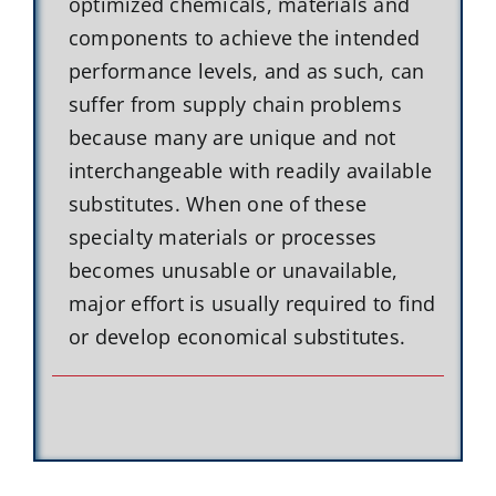
optimized chemicals, materials and
components to achieve the intended
performance levels, and as such, can
suffer from supply chain problems
because many are unique and not
interchangeable with readily available
substitutes. When one of these
specialty materials or processes
becomes unusable or unavailable,
major effort is usually required to find
or develop economical substitutes.