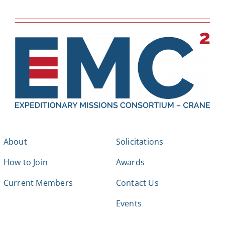
About
Solicitations
How to Join
Awards
Current Members
Contact Us
Events