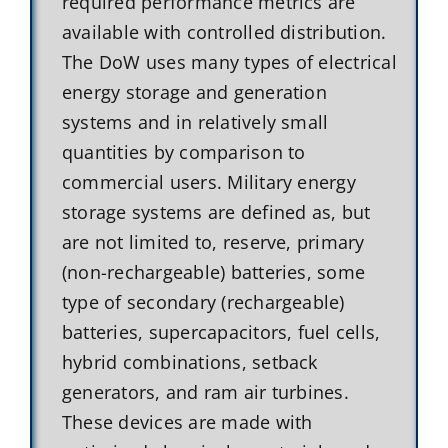
required performance metrics are
available with controlled distribution.
The DoW uses many types of electrical
energy storage and generation
systems and in relatively small
quantities by comparison to
commercial users. Military energy
storage systems are defined as, but
are not limited to, reserve, primary
(non-rechargeable) batteries, some
type of secondary (rechargeable)
batteries, supercapacitors, fuel cells,
hybrid combinations, setback
generators, and ram air turbines.
These devices are made with