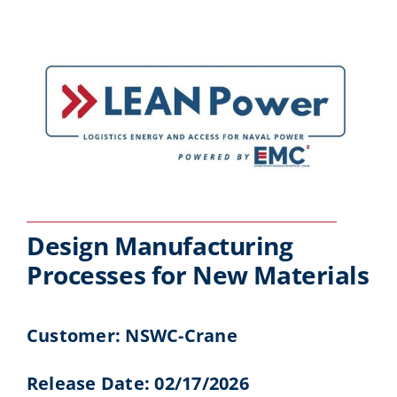
Design Manufacturing
Processes for New Materials
Customer: NSWC-Crane
Release Date: 02/17/2026