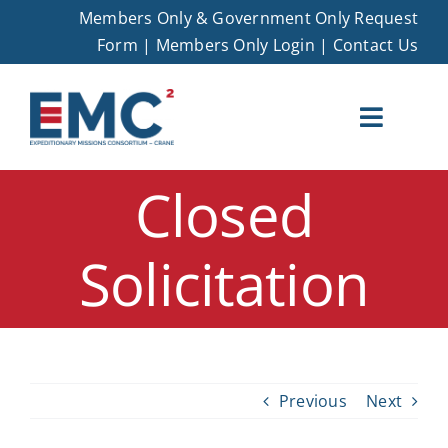
Skip
Members Only & Government Only Request
to
Form
|
Members Only Login
|
Contact Us
content
Toggle
Naviga
Closed
EMC – Crane
Solicitation
Membership
Opportunities
Events
Previous
Next