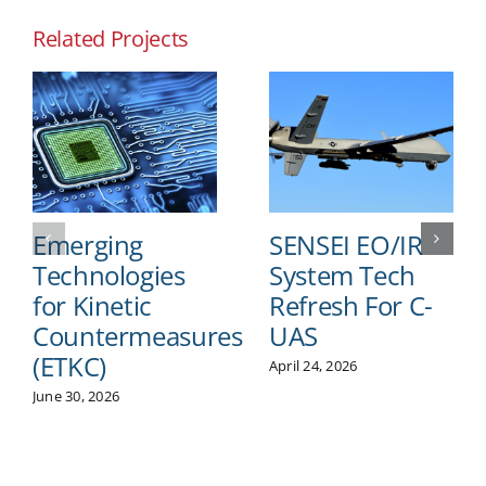
Related Projects
Emerging
SENSEI EO/IR
Technologies
System Tech
for Kinetic
Refresh For C-
Countermeasures
UAS
(ETKC)
April 24, 2026
June 30, 2026