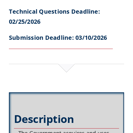
Technical Questions Deadline:
02/25/2026
Submission Deadline: 03/10/2026
Description
The Government acquires and uses