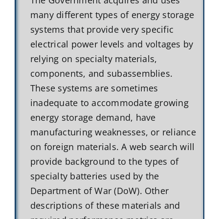
many different types of energy storage
systems that provide very specific
electrical power levels and voltages by
relying on specialty materials,
components, and subassemblies.
These systems are sometimes
inadequate to accommodate growing
energy storage demand, have
manufacturing weaknesses, or reliance
on foreign materials. A web search will
provide background to the types of
specialty batteries used by the
Department of War (DoW). Other
descriptions of these materials and