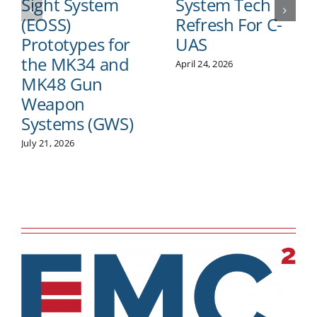
Sight System
System Tech
(EOSS)
Refresh For C-
Prototypes for
UAS
the MK34 and
April 24, 2026
MK48 Gun
Weapon
Systems (GWS)
July 21, 2026