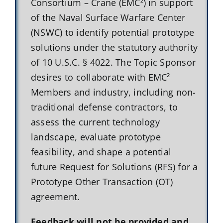
Consortium – Crane (EMC²) in support
of the Naval Surface Warfare Center
(NSWC) to identify potential prototype
solutions under the statutory authority
of 10 U.S.C. § 4022. The Topic Sponsor
desires to collaborate with EMC²
Members and industry, including non-
traditional defense contractors, to
assess the current technology
landscape, evaluate prototype
feasibility, and shape a potential
future Request for Solutions (RFS) for a
Prototype Other Transaction (OT)
agreement.
Feedback will not be provided and