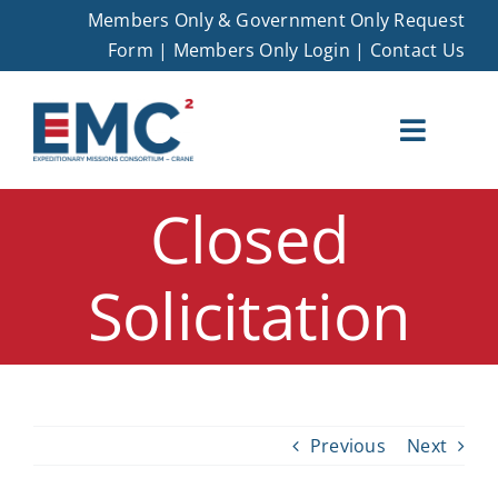
Skip
Members Only & Government Only Request
to
Form
|
Members Only Login
|
Contact Us
content
Toggle
Naviga
Closed
EMC – Crane
Solicitation
Membership
Opportunities
Events
Previous
Next