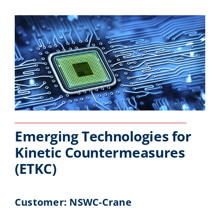
Emerging Technologies for
Kinetic Countermeasures
(ETKC)
Customer: NSWC-Crane