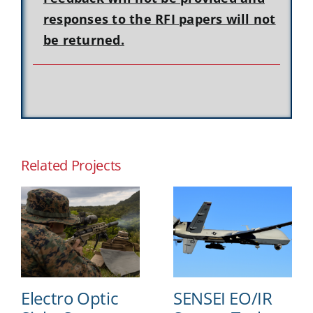
responses to the RFI papers will not
be returned.
Related Projects
Electro Optic
SENSEI EO/IR