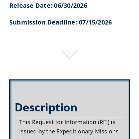
Release Date: 06/30/2026
Submission Deadline: 07/15/2026
Description
This Request for Information (RFI) is
issued by the Expeditionary Missions