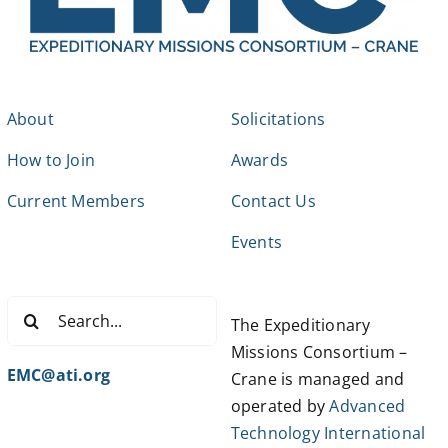
About
Solicitations
How to Join
Awards
Current Members
Contact Us
Events
Search
The Expeditionary
for:
Missions Consortium –
EMC@ati.org
Crane is managed and
operated by
Advanced
Technology International